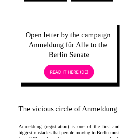
Open letter by the campaign 
Anmeldung für Alle to the 
Berlin Senate
READ IT HERE (DE)
The vicious circle of Anmeldung
Anmeldung (registration) is one of the first and
biggest obstacles that people moving to Berlin must