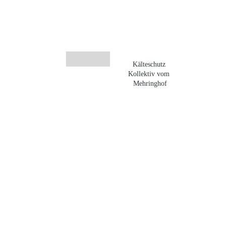
Kälteschutz 
Kollektiv vom 
Mehringhof