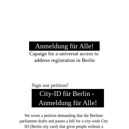
Anmeldung für Alle!
Capaign for a universal access to 
address registration in Berlin
Sign our petition!
City-ID für Berlin - 
Anmeldung für Alle!
We wrote a petition demanding that the Berliner 
parliament drafts and passes a bill for a city-wide City 
ID (Berlin city card) that gives people without a 