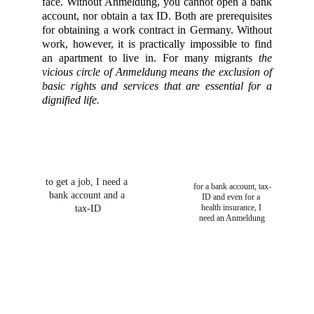
face. Without Anmeldung, you cannot open a bank
account, nor obtain a tax ID. Both are prerequisites
for obtaining a work contract in Germany. Without
work, however, it is practically impossible to find
an apartment to live in. For many migrants
the
vicious circle of Anmeldung means the exclusion of
basic rights and services that are essential for a
dignified life.
to get a job, I need a 
for a bank account, tax-
bank account and a 
ID and even for a 
health insurance, I 
tax-ID
need an Anmeldung