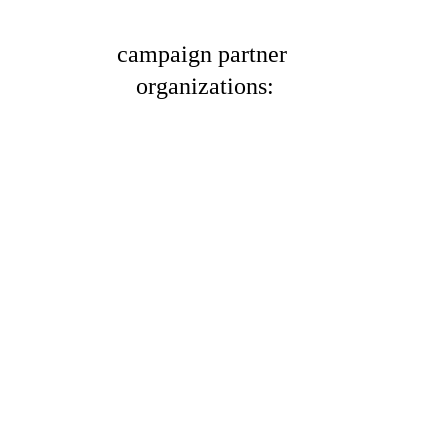
campaign partner 
organizations: