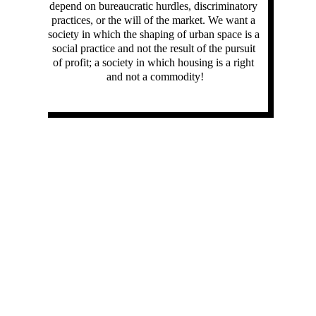
depend on bureaucratic hurdles, discriminatory 
practices, or the will of the market. We want a 
society in which the shaping of urban space is a 
social practice and not the result of the pursuit 
of profit; a society in which housing is a right 
and not a commodity!
our demands:
We demand universal Anmeldung for all Berliners 
through the creation of a new municipal institution 
specifically for this purpose, where it would be 
possible to provisionally register and receive mail.
We demand the decriminalization of solidarity 
actions from the population. False registrations 