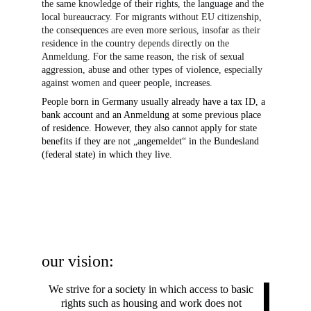
the same knowledge of their rights, the language and the 
local bureaucracy. For migrants without EU citizenship, 
the consequences are even more serious, insofar as their 
residence in the country depends directly on the 
Anmeldung. For the same reason, the risk of sexual 
aggression, abuse and other types of violence, especially 
against women and queer people, increases.
People born in Germany usually already have a tax ID, a 
bank account and an Anmeldung at some previous place 
of residence. However, they also cannot apply for state 
benefits if they are not „angemeldet“ in the Bundesland 
(federal state) in which they live.
our vision:
We strive for a society in which access to basic 
rights such as housing and work does not 