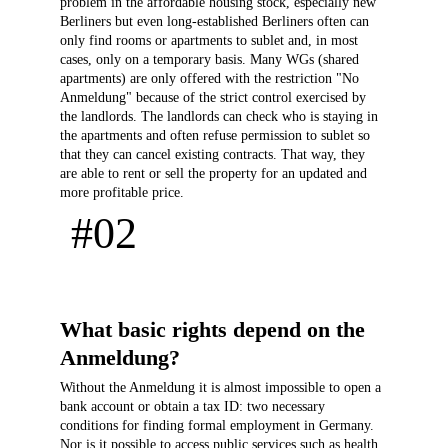
problem in the affordable housing stock, especially new 
Berliners but even long-established Berliners often can 
only find rooms or apartments to sublet and, in most 
cases, only on a temporary basis. Many WGs (shared 
apartments) are only offered with the restriction "No 
Anmeldung" because of the strict control exercised by 
the landlords. The landlords can check who is staying in 
the apartments and often refuse permission to sublet so 
that they can cancel existing contracts. That way, they 
are able to rent or sell the property for an updated and 
more profitable price.
 #02 
What basic rights depend on the 
Anmeldung?
Without the Anmeldung it is almost impossible to open a 
bank account or obtain a tax ID: two necessary 
conditions for finding formal employment in Germany. 
Nor is it possible to access public services such as health 