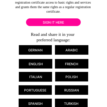
registration certificate access to basic rights and services 
and grants them the same rights as a regular registration 
certificate.
SIGN IT HERE
Read and share it in your 
preferred language:
GERMAN
ARABIC
ENGLISH
FRENCH
POLISH
ITALIAN
PORTUGUESE
RUSSIAN
SPANISH
TURKISH