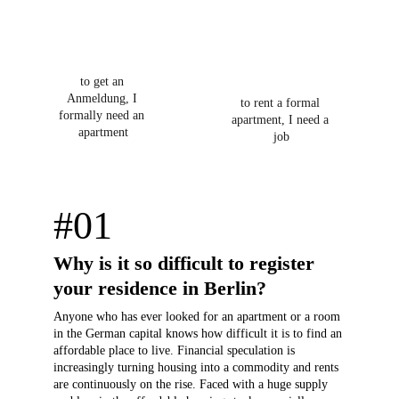
to get an 
Anmeldung, I 
to rent a formal 
formally need an 
apartment, I need a 
apartment
job
#01
Why is it so difficult to register 
your residence in Berlin?
Anyone who has ever looked for an apartment or a room 
in the German capital knows how difficult it is to find an 
affordable place to live. Financial speculation is 
increasingly turning housing into a commodity and rents 
are continuously on the rise. Faced with a huge supply 