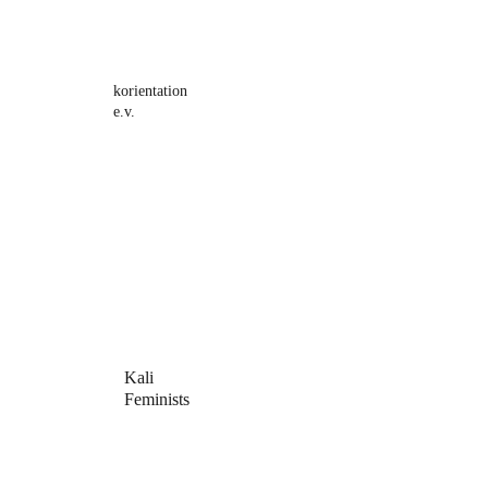
korientation 
e.v.
Kali 
Feminists