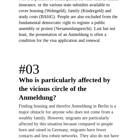
insurance, or the various state subsidies available to 
cover housing (Wohngeld), family (Kindergeld) and 
study costs (BAföG). People are also excluded from the 
fundamental democratic right to register a public 
assembly or protest (Versammlungsrecht). Last but not 
least, the presentation of an Anmeldung is often a 
condition for the visa application and renewal.
#03
Who is particularly affected by 
the vicious circle of the 
Anmeldung?
Finding housing and therefor Anmeldung in Berlin is a 
major obstacle for anyone who does not come from a 
wealthy family. However, migrants are particularly 
affected by this situation because compared to people 
born and raised in Germany, migrants have fewer 
contacts and less robust networks. They also do not have 