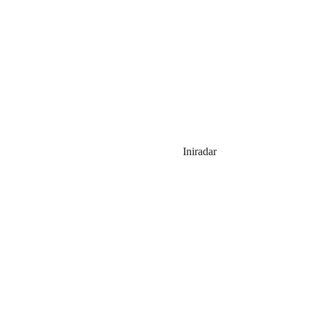
Iniradar